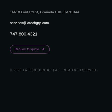
16618 Lorillard St, Granada Hills, CA 91344
services@latechgrp.com
747.800.4321
Request for quote
© 2023 LA TECH GROUP | ALL RIGHTS RESERVED.