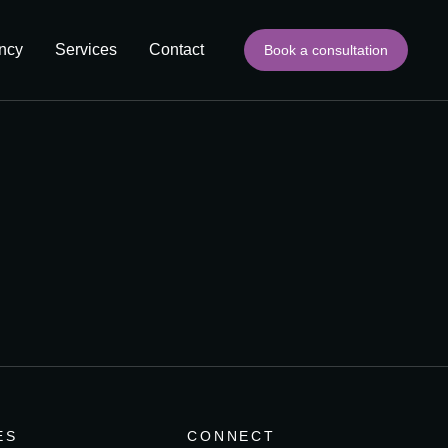
ncy
Services
Contact
Book a consultation
ES
CONNECT