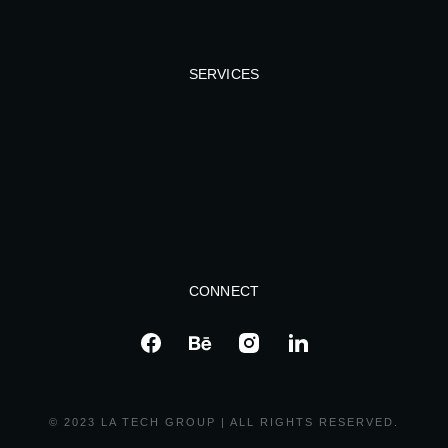
SERVICES
CONNECT
© 2023 LA TECH GROUP | ALL RIGHTS RESERVED.