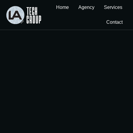
Home
Agency
Services
Contact