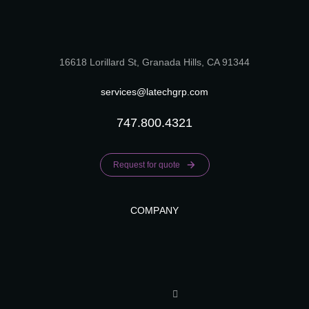
16618 Lorillard St, Granada Hills, CA 91344
services@latechgrp.com
747.800.4321
Request for quote
COMPANY