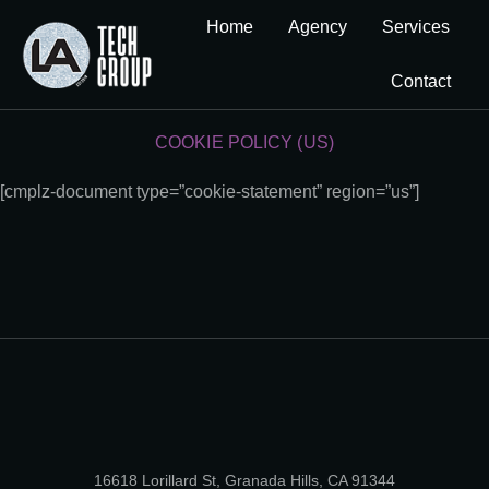
Home
Agency
Services
Contact
COOKIE POLICY (US)
[cmplz-document type=”cookie-statement” region=”us”]
16618 Lorillard St, Granada Hills, CA 91344