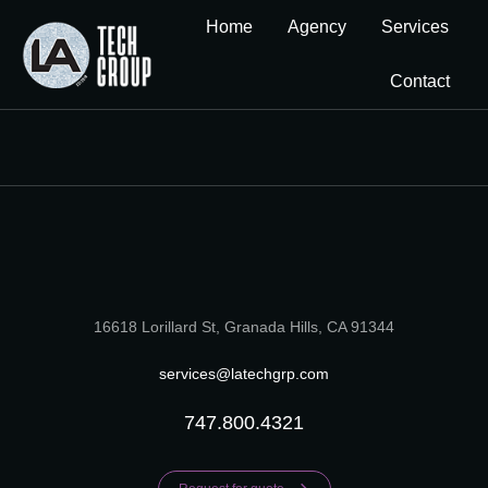
Home
Agency
Services
Contact
16618 Lorillard St, Granada Hills, CA 91344
services@latechgrp.com
747.800.4321