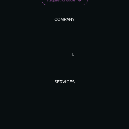
Request for quote
COMPANY
SERVICES